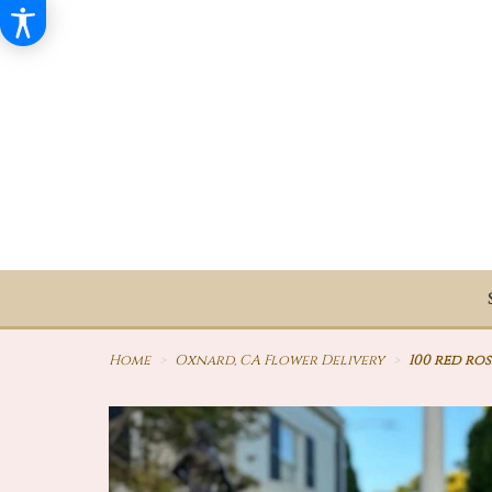
Home
Oxnard, CA Flower Delivery
100 red ro