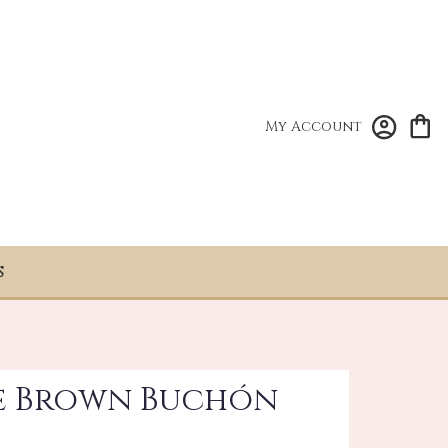
My Account
S
se Brown Buchón