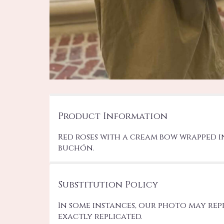
Product Information
Red roses with a cream bow wrapped in
buchón.
Substitution Policy
In some instances, our photo may re
exactly replicated.