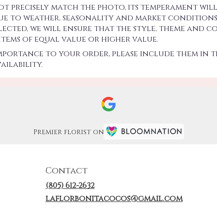
precisely match the photo, its temperament will.
 to weather, seasonality and market conditions w
 selected, we will ensure that the style, theme an
 items of equal value or higher value.
importance to your order, please include them in t
ilability.
Premier florist on
Contact
(805) 612-2632
laflorbonitacocos@gmail.com