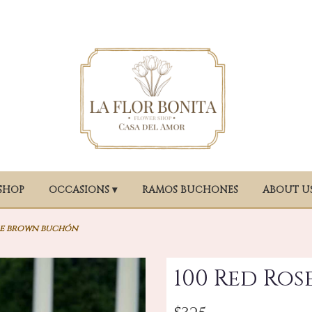
SHOP
OCCASIONS ▾
RAMOS BUCHONES
ABOUT U
se brown buchón
100 Red Ro