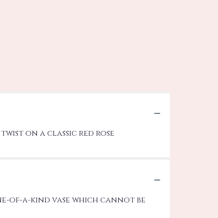
twist on a classic red rose
ne-of-a-kind vase which cannot be