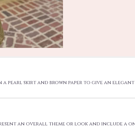
 a pearl skirt and brown paper to give an elegant 
present an overall theme or look and include a o