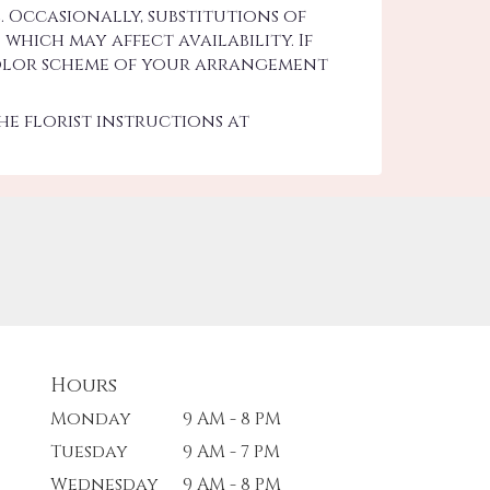
 Occasionally, substitutions of
hich may affect availability. If
d color scheme of your arrangement
he florist instructions at
Hours
Monday
9 AM - 8 PM
Tuesday
9 AM - 7 PM
Wednesday
9 AM - 8 PM