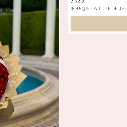
$325
Bouquet will be delive