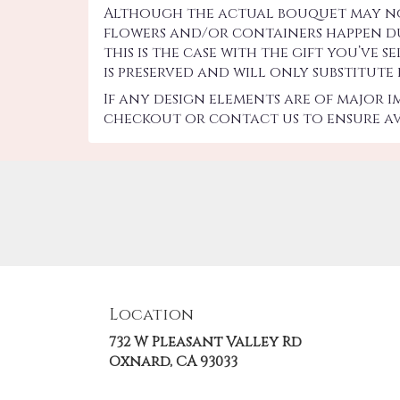
Although the actual bouquet may not 
flowers and/or containers happen due
this is the case with the gift you’ve
is preserved and will only substitute
If any design elements are of major 
checkout or contact us to ensure ava
Location
732 W Pleasant Valley Rd
(link
Oxnard, CA 93033
opens
in