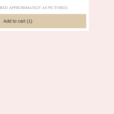
red approximately as pictured.
Add to cart
(1)