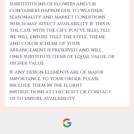
substitutions of flowers and/or
containers happen due to weather,
seasonality and market conditions
which may affect availability. If this is
the case with the gift you’ve selected,
we will ensure that the style, theme
and color scheme of your
arrangement is preserved and will
only substitute items of equal value or
higher value.
If any design elements are of major
importance to your order, please
include them in the florist
instructions at checkout or contact
us to ensure availability.