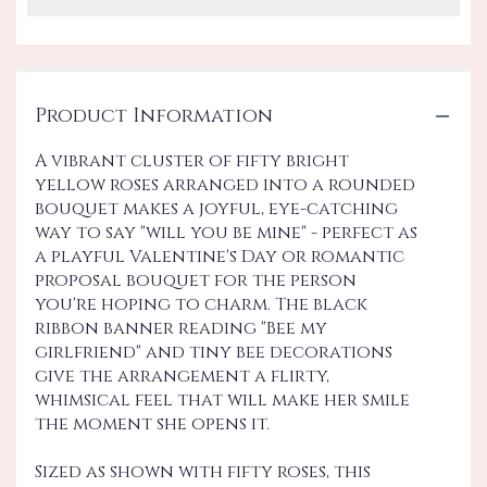
Product Information
A vibrant cluster of fifty bright
yellow roses arranged into a rounded
bouquet makes a joyful, eye-catching
way to say "will you be mine" - perfect as
a playful Valentine's Day or romantic
proposal bouquet for the person
you're hoping to charm. The black
ribbon banner reading "Bee my
girlfriend" and tiny bee decorations
give the arrangement a flirty,
whimsical feel that will make her smile
the moment she opens it.
Sized as shown with fifty roses, this