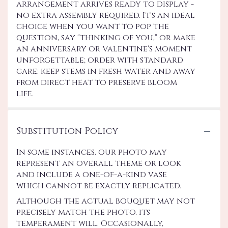
arrangement arrives ready to display -
no extra assembly required. It's an ideal
choice when you want to pop the
question, say "thinking of you," or make
an anniversary or Valentine's moment
unforgettable; order with standard
care: keep stems in fresh water and away
from direct heat to preserve bloom
life.
Substitution Policy
In some instances, our photo may
represent an overall theme or look
and include a one-of-a-kind vase
which cannot be exactly replicated.
Although the actual bouquet may not
precisely match the photo, its
temperament will. Occasionally,