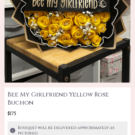
Bee My Girlfriend Yellow Rose
Buchon
$175
Bouquet will be delivered approximately as
pictured.