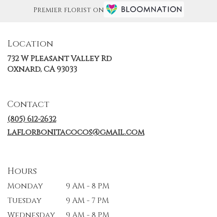
Premier florist on
Location
732 W Pleasant Valley Rd
(link
Oxnard, CA 93033
opens
in
a
Contact
new
window)
(805) 612-2632
laflorbonitacocos@gmail.com
Hours
Monday
9 AM - 8 PM
Tuesday
9 AM - 7 PM
Wednesday
9 AM - 8 PM