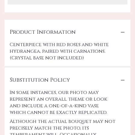
Product Information
Centerpiece with red roses and white
hydrangea, paired with carnations.
(Crystal base not included)
Substitution Policy
In some instances, our photo may
represent an overall theme or look
and include a one-of-a-kind vase
which cannot be exactly replicated.
Although the actual bouquet may not
precisely match the photo, its
temperament will. Occasionally,