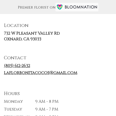
Premier florist on
Location
732 W Pleasant Valley Rd
(link
Oxnard, CA 93033
opens
in
a
Contact
new
window)
(805) 612-2632
laflorbonitacocos@gmail.com
Hours
Monday
9 AM - 8 PM
Tuesday
9 AM - 7 PM