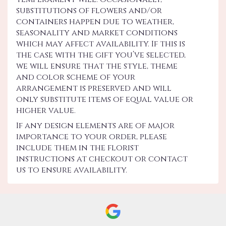
substitutions of flowers and/or
containers happen due to weather,
seasonality and market conditions
which may affect availability. If this is
the case with the gift you’ve selected,
we will ensure that the style, theme
and color scheme of your
arrangement is preserved and will
only substitute items of equal value or
higher value.
If any design elements are of major
importance to your order, please
include them in the florist
instructions at checkout or contact
us to ensure availability.