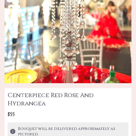
Centerpiece Red Rose And
Hydrangea
$55
Bouquet will be delivered approximately as
pictured.