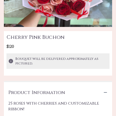
Cherry Pink Buchon
$120
Bouquet will be delivered approximately as
pictured.
Product Information
25 roses with cherries and customizable
ribbon!