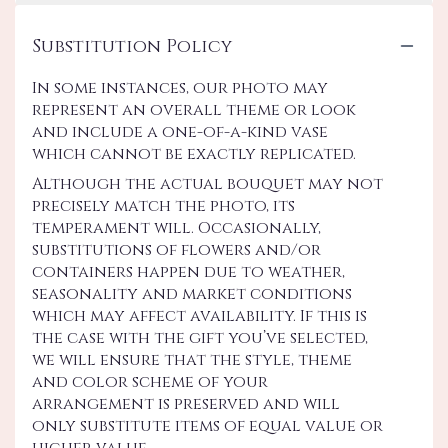
Substitution Policy
In some instances, our photo may
represent an overall theme or look
and include a one-of-a-kind vase
which cannot be exactly replicated.
Although the actual bouquet may not
precisely match the photo, its
temperament will. Occasionally,
substitutions of flowers and/or
containers happen due to weather,
seasonality and market conditions
which may affect availability. If this is
the case with the gift you’ve selected,
we will ensure that the style, theme
and color scheme of your
arrangement is preserved and will
only substitute items of equal value or
higher value.