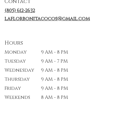
Contact
new
window)
(805) 612-2632
laflorbonitacocos@gmail.com
Hours
Monday
9 AM - 8 PM
Tuesday
9 AM - 7 PM
Wednesday
9 AM - 8 PM
Thursday
9 AM - 8 PM
Friday
9 AM - 8 PM
Weekends
8 AM - 8 PM