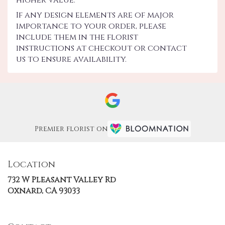
If any design elements are of major
importance to your order, please
include them in the florist
instructions at checkout or contact
us to ensure availability.
Premier florist on
Location
732 W Pleasant Valley Rd
(link
Oxnard, CA 93033
opens
in
a