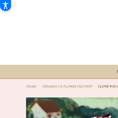
Home
Oxnard, CA Flower Delivery
I love you