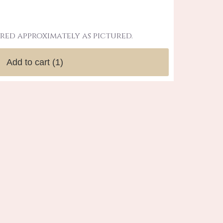
red approximately as pictured.
Add to cart
(1)