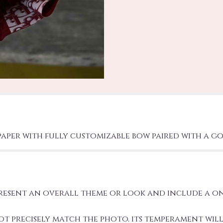
paper with fully customizable bow paired with a go
present an overall theme or look and include a o
precisely match the photo, its temperament will.