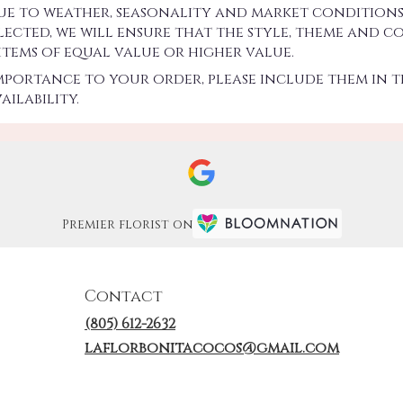
 to weather, seasonality and market conditions w
 selected, we will ensure that the style, theme an
 items of equal value or higher value.
importance to your order, please include them in t
ilability.
Premier florist on
Contact
(805) 612-2632
laflorbonitacocos@gmail.com