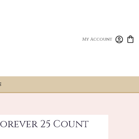
My Account
S
Forever 25 Count