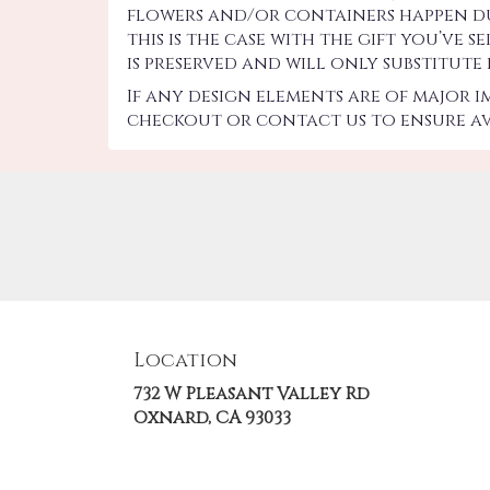
flowers and/or containers happen due
this is the case with the gift you’ve
is preserved and will only substitute
If any design elements are of major 
checkout or contact us to ensure ava
Location
732 W Pleasant Valley Rd
(link
Oxnard, CA 93033
opens
in
a