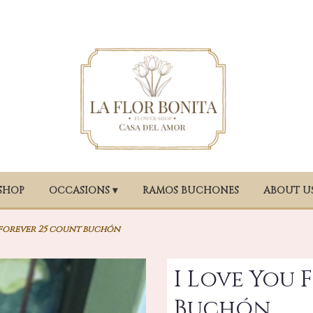
SHOP
OCCASIONS ▾
RAMOS BUCHONES
ABOUT U
 forever 25 count buchón
I Love You 
Buchón