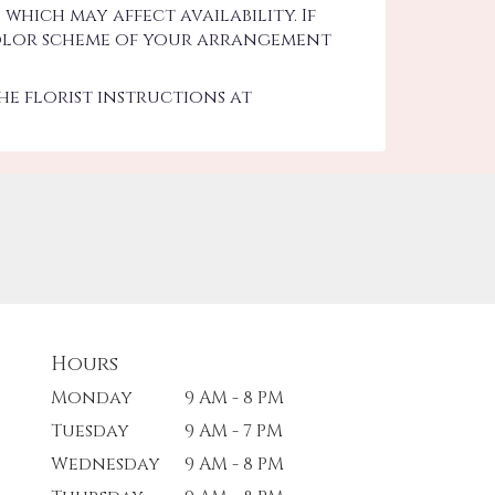
hich may affect availability. If
d color scheme of your arrangement
he florist instructions at
Hours
Monday
9 AM - 8 PM
Tuesday
9 AM - 7 PM
Wednesday
9 AM - 8 PM