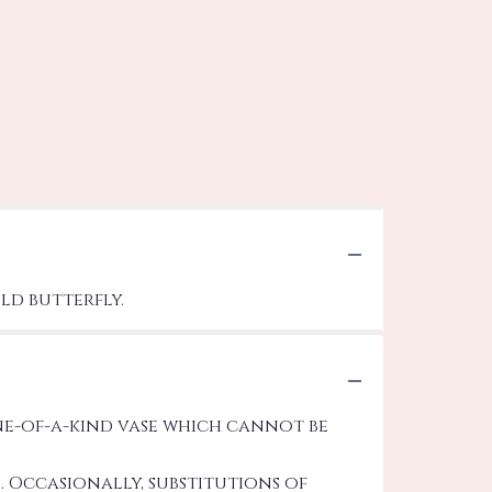
ld butterfly.
ne-of-a-kind vase which cannot be
 Occasionally, substitutions of