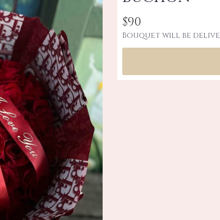
$90
Bouquet will be delive