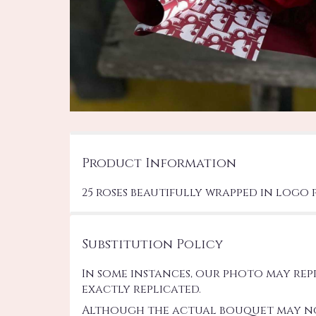
Product Information
25 roses beautifully wrapped in logo 
Substitution Policy
In some instances, our photo may re
exactly replicated.
Although the actual bouquet may not 