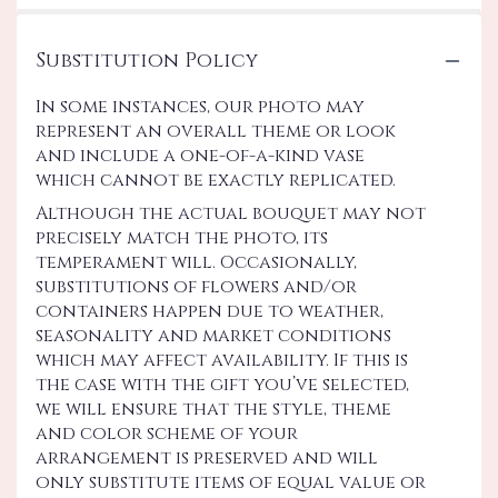
Substitution Policy
In some instances, our photo may
represent an overall theme or look
and include a one-of-a-kind vase
which cannot be exactly replicated.
Although the actual bouquet may not
precisely match the photo, its
temperament will. Occasionally,
substitutions of flowers and/or
containers happen due to weather,
seasonality and market conditions
which may affect availability. If this is
the case with the gift you’ve selected,
we will ensure that the style, theme
and color scheme of your
arrangement is preserved and will
only substitute items of equal value or