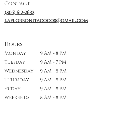
Contact
new
window)
(805) 612-2632
laflorbonitacocos@gmail.com
Hours
Monday
9 AM - 8 PM
Tuesday
9 AM - 7 PM
Wednesday
9 AM - 8 PM
Thursday
9 AM - 8 PM
Friday
9 AM - 8 PM
Weekends
8 AM - 8 PM