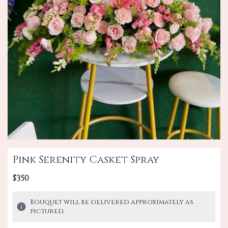
Pink Serenity Casket Spray
$350
Bouquet will be delivered approximately as
pictured.