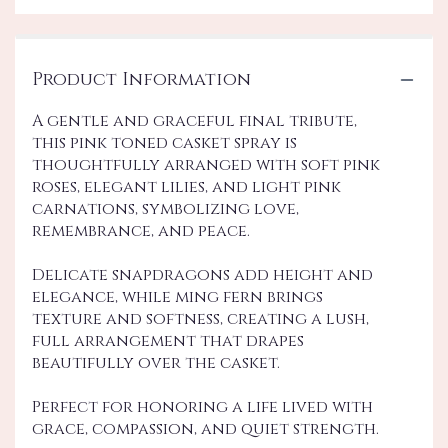
Product Information
A gentle and graceful final tribute,
this pink toned casket spray is
thoughtfully arranged with soft pink
roses, elegant lilies, and light pink
carnations, symbolizing love,
remembrance, and peace.
Delicate snapdragons add height and
elegance, while ming fern brings
texture and softness, creating a lush,
full arrangement that drapes
beautifully over the casket.
Perfect for honoring a life lived with
grace, compassion, and quiet strength.