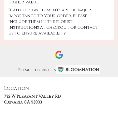
higher value.
If any design elements are of major
importance to your order, please
include them in the florist
instructions at checkout or contact
us to ensure availability.
Premier florist on
Location
732 W Pleasant Valley Rd
(link
Oxnard, CA 93033
opens
in
a