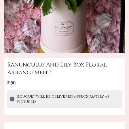
Ranunculus And Lily Box Floral
Arrangement
$150
Bouquet will be delivered approximately as
pictured.