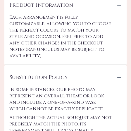
Product Information
Each arrangement is fully
customizable, allowing you to choose
the perfect colors to match your
style and occasion. Feel free to add
any other changes in the checkout
notes!(Ranunculus may be subject to
availability)
Substitution Policy
In some instances, our photo may
represent an overall theme or look
and include a one-of-a-kind vase
which cannot be exactly replicated.
Although the actual bouquet may not
precisely match the photo, its
temperament will. Occasionally,