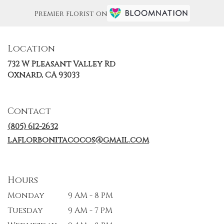
Premier florist on
Location
732 W Pleasant Valley Rd
(link
Oxnard, CA 93033
opens
in
a
Contact
new
window)
(805) 612-2632
laflorbonitacocos@gmail.com
Hours
Monday
9 AM - 8 PM
Tuesday
9 AM - 7 PM