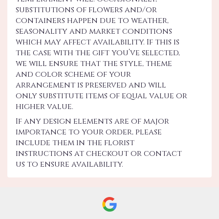
substitutions of flowers and/or
containers happen due to weather,
seasonality and market conditions
which may affect availability. If this is
the case with the gift you’ve selected,
we will ensure that the style, theme
and color scheme of your
arrangement is preserved and will
only substitute items of equal value or
higher value.
If any design elements are of major
importance to your order, please
include them in the florist
instructions at checkout or contact
us to ensure availability.