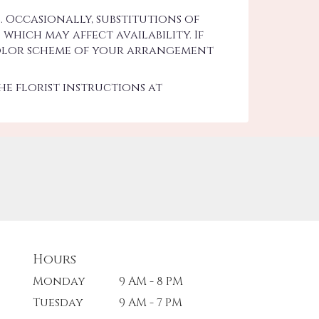
 Occasionally, substitutions of
hich may affect availability. If
d color scheme of your arrangement
he florist instructions at
Hours
Monday
9 AM - 8 PM
Tuesday
9 AM - 7 PM