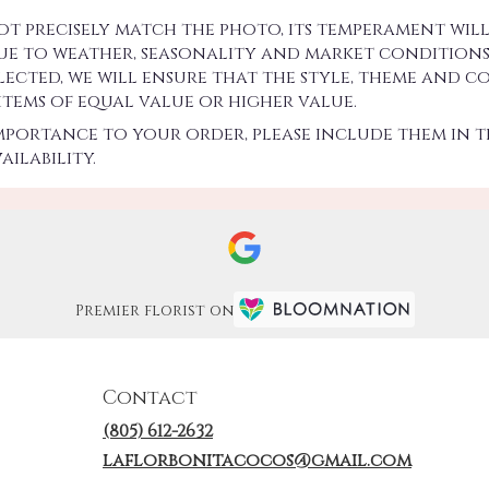
precisely match the photo, its temperament will.
 to weather, seasonality and market conditions w
 selected, we will ensure that the style, theme an
 items of equal value or higher value.
importance to your order, please include them in t
ilability.
Premier florist on
Contact
(805) 612-2632
laflorbonitacocos@gmail.com