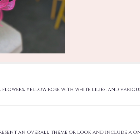
a flowers, yellow rose with white lilies, and vario
present an overall theme or look and include a o