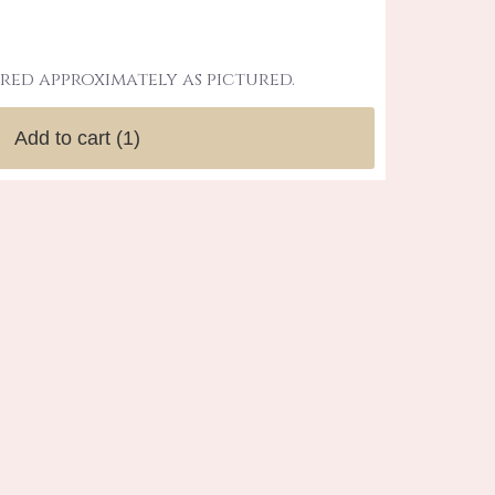
red approximately as pictured.
Add to cart
(1)