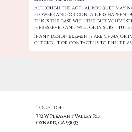
Although the actual bouquet may not 
flowers and/or containers happen due
this is the case with the gift you’ve
is preserved and will only substitute
If any design elements are of major 
checkout or contact us to ensure ava
Location
732 W Pleasant Valley Rd
(link
Oxnard, CA 93033
opens