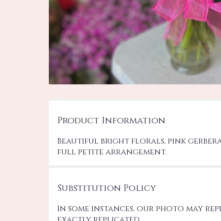
Product Information
Beautiful bright florals, pink gerber
full petite arrangement.
Substitution Policy
In some instances, our photo may re
exactly replicated.