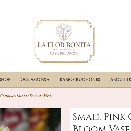
SHOP
OCCASIONS ▾
RAMOS BUCHONES
ABOUT U
 Gerbera Mixed Bloom Vase
Small Pink
Bloom Vase