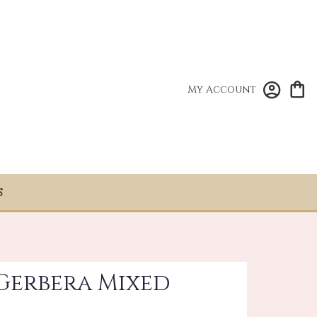
My Account
S
 Gerbera Mixed