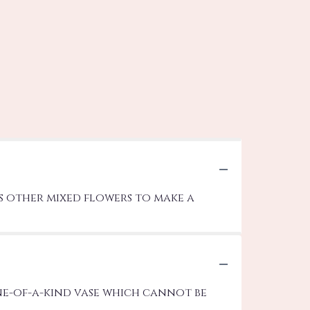
us other mixed flowers to make a
ne-of-a-kind vase which cannot be