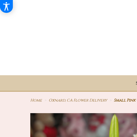
Home
Oxnard, CA Flower Delivery
Small Pink