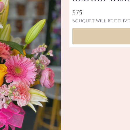
$75
Bouquet will be delive