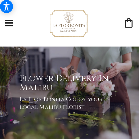
Flower Delivery In
Malibu
La Flor Bonita Cocos, your
local Malibu florist