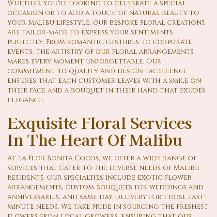
Whether you're looking to celebrate a special
occasion or to add a touch of natural beauty to
your Malibu lifestyle, our bespoke floral creations
are tailor-made to express your sentiments
perfectly. From romantic gestures to corporate
events, the artistry of our floral arrangements
makes every moment unforgettable. Our
commitment to quality and design excellence
ensures that each customer leaves with a smile on
their face and a bouquet in their hand that exudes
elegance.
Exquisite Floral Services
In The Heart Of Malibu
At La Flor Bonita Cocos, we offer a wide range of
services that cater to the diverse needs of Malibu
residents. Our specialties include exotic flower
arrangements, custom bouquets for weddings and
anniversaries, and same-day delivery for those last-
minute needs. We take pride in sourcing the freshest
flowers from local growers, ensuring that our