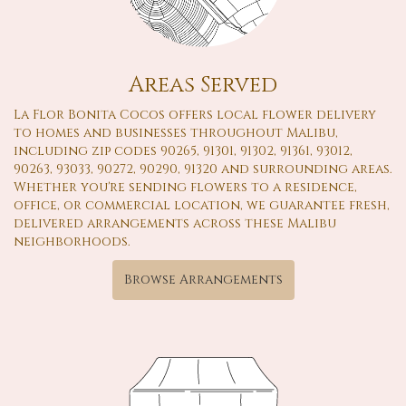
Areas Served
La Flor Bonita Cocos offers local flower delivery
to homes and businesses throughout Malibu,
including zip codes 90265, 91301, 91302, 91361, 93012,
90263, 93033, 90272, 90290, 91320 and surrounding areas.
Whether you're sending flowers to a residence,
office, or commercial location, we guarantee fresh,
delivered arrangements across these Malibu
neighborhoods.
Browse Arrangements