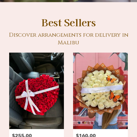
Best Sellers
Discover arrangements for delivery in
Malibu
$255.00
$160.00