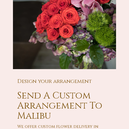
Design your arrangement
Send A Custom
Arrangement To
Malibu
We offer custom flower delivery in