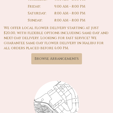
Friday:
9:00 AM - 8:00 PM
Saturday:
8:00 AM - 8:00 PM
Sunday:
8:00 AM - 8:00 PM
We offer local flower delivery starting at just
$20.00, with flexible options including same-day and
next-day delivery. Looking for fast service? We
guarantee same-day flower delivery in Malibu for
all orders placed before 6:00 PM.
Browse Arrangements