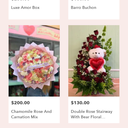
Luxe Amor Box
Barro Buchon
$200.00
$130.00
Chamomile Rose And
Double Rose Stairway
Carnation Mix
With Bear Floral
Arrangement