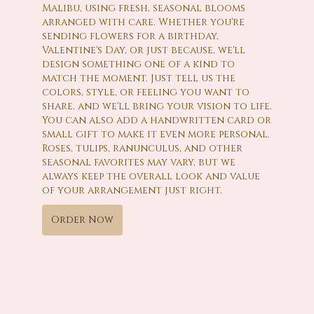
Malibu, using fresh, seasonal blooms
arranged with care. Whether you're
sending flowers for a birthday,
Valentine's Day, or just because, we'll
design something one of a kind to
match the moment. Just tell us the
colors, style, or feeling you want to
share, and we'll bring your vision to life.
You can also add a handwritten card or
small gift to make it even more personal.
Roses, tulips, ranunculus, and other
seasonal favorites may vary, but we
always keep the overall look and value
of your arrangement just right.
Order Now