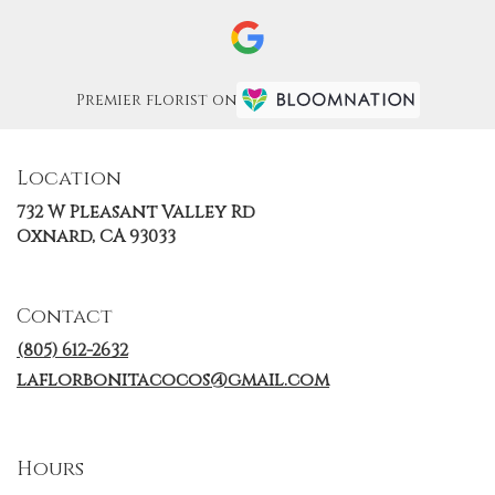
Premier florist on
Location
732 W Pleasant Valley Rd
(link
Oxnard, CA 93033
opens
in
a
Contact
new
window)
(805) 612-2632
laflorbonitacocos@gmail.com
Hours