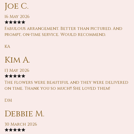
Joe C.
16 May 2026
Fabulous arrangement. Better than pictured. And
prompt, on-time service. Would recommend.
KA
Kim A.
13 May 2026
The flowers were beautiful and they were delivered
on time. Thank you so much!! She loved them!
DM
Debbie M.
30 March 2026