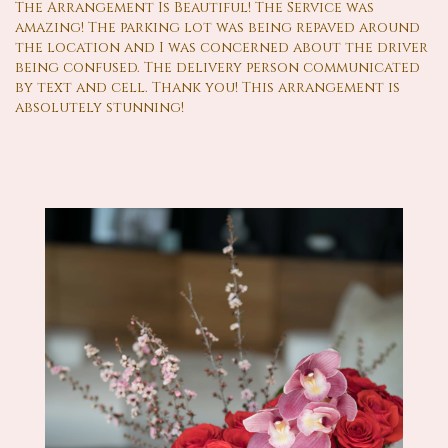
The Arrangement Is Beautiful! The Service was
amazing! The parking lot was being repaved around
the location and I was concerned about the driver
being confused. The delivery person communicated
by text and cell. Thank you! This arrangement is
absolutely stunning!