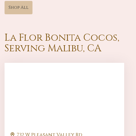
Shop All
La Flor Bonita Cocos,
Serving Malibu, CA
732 W Pleasant Valley Rd