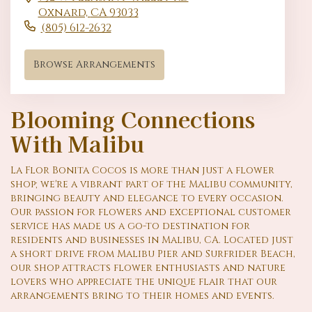
Oxnard,
CA
93033
(805) 612-2632
Browse Arrangements
Blooming Connections
With Malibu
La Flor Bonita Cocos is more than just a flower
shop; we're a vibrant part of the Malibu community,
bringing beauty and elegance to every occasion.
Our passion for flowers and exceptional customer
service has made us a go-to destination for
residents and businesses in Malibu, CA. Located just
a short drive from Malibu Pier and Surfrider Beach,
our shop attracts flower enthusiasts and nature
lovers who appreciate the unique flair that our
arrangements bring to their homes and events.