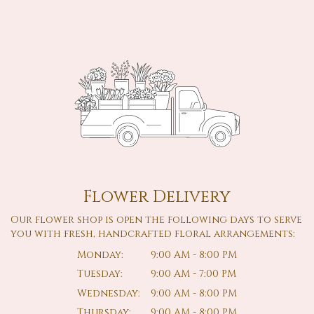
Flower Delivery
Our flower shop is open the following days to serve
you with fresh, handcrafted floral arrangements:
Monday:
9:00 AM - 8:00 PM
Tuesday:
9:00 AM - 7:00 PM
Wednesday:
9:00 AM - 8:00 PM
Thursday:
9:00 AM - 8:00 PM