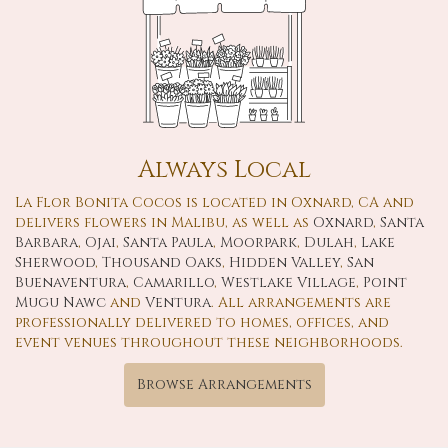
Always Local
La Flor Bonita Cocos is located in Oxnard, CA and
delivers flowers in Malibu, as well as
Oxnard
,
Santa
Barbara
,
Ojai
,
Santa Paula
,
Moorpark
,
Dulah
,
Lake
Sherwood
,
Thousand Oaks
,
Hidden Valley
,
San
Buenaventura
,
Camarillo
,
Westlake Village
,
Point
Mugu Nawc
and
Ventura
. All arrangements are
professionally delivered to homes, offices, and
event venues throughout these neighborhoods.
Browse Arrangements