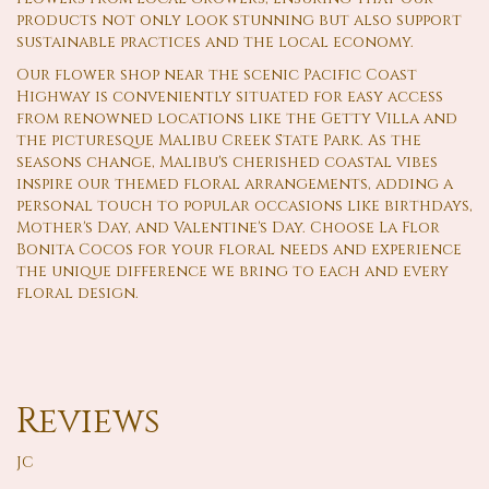
products not only look stunning but also support
sustainable practices and the local economy.
Our flower shop near the scenic Pacific Coast
Highway is conveniently situated for easy access
from renowned locations like the Getty Villa and
the picturesque Malibu Creek State Park. As the
seasons change, Malibu's cherished coastal vibes
inspire our themed floral arrangements, adding a
personal touch to popular occasions like birthdays,
Mother's Day, and Valentine's Day. Choose La Flor
Bonita Cocos for your floral needs and experience
the unique difference we bring to each and every
floral design.
Reviews
JC