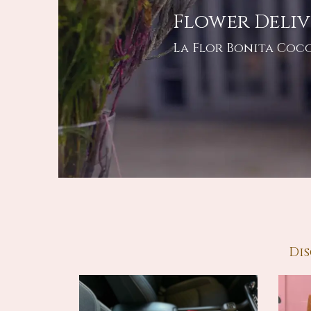
Flower Deliv
La Flor Bonita Coco
Dis