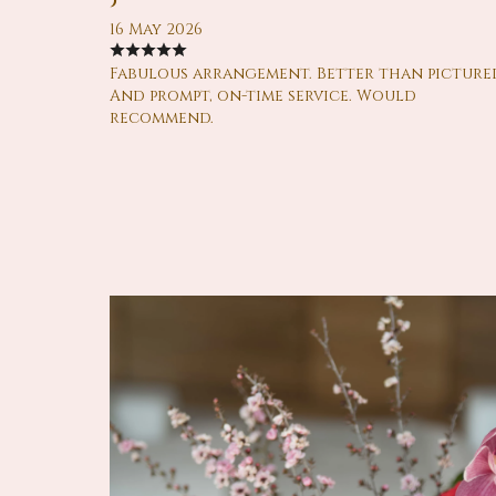
16 May 2026
Fabulous arrangement. Better than picture
And prompt, on-time service. Would
recommend.