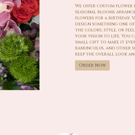
We offer custom flower de
seasonal blooms arrange
flowers for a birthday, Va
design something one of 
the colors, style, or fee
your vision to life. You
small gift to make it even
ranunculus, and other se
keep the overall look an
Order Now