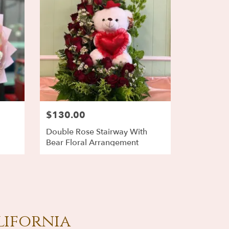
$130.00
Double Rose Stairway With
Bear Floral Arrangement
lifornia