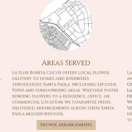
Areas Served
La Flor Bonita Cocos offers local flower
La
l
delivery to homes and businesses
an
throughout Santa Paula, including zip code
O
93060 and surrounding areas. Whether you're
L
sending flowers to a residence, office, or
H
commercial location, we guarantee fresh,
We
delivered arrangements across these Santa
V
Paula neighborhoods.
de
t
Browse Arrangements