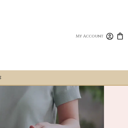
My Account
S