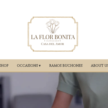
SHOP
OCCASIONS ▾
RAMOS BUCHONES
ABOUT U