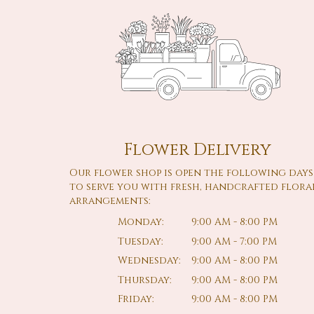
Flower Delivery
Our flower shop is open the following days
to serve you with fresh, handcrafted flora
arrangements:
Monday:
9:00 AM - 8:00 PM
Tuesday:
9:00 AM - 7:00 PM
Wednesday:
9:00 AM - 8:00 PM
Thursday:
9:00 AM - 8:00 PM
Friday:
9:00 AM - 8:00 PM