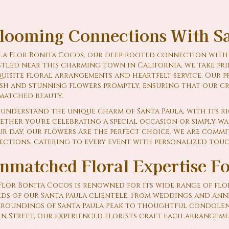
looming Connections With Sa
La Flor Bonita Cocos, our deep-rooted connection with S
tled near this charming town in California, we take pri
uisite floral arrangements and heartfelt service. Our p
esh and stunning flowers promptly, ensuring that our c
matched beauty.
understand the unique charm of Santa Paula, with its r
ther you're celebrating a special occasion or simply wa
r day, our flowers are the perfect choice. We are commi
ections, catering to every event with personalized tou
nmatched Floral Expertise F
Flor Bonita Cocos is renowned for its wide range of flor
ds of our Santa Paula clientele. From weddings and ann
rroundings of Santa Paula Peak to thoughtful condolen
n Street, our experienced florists craft each arrangeme