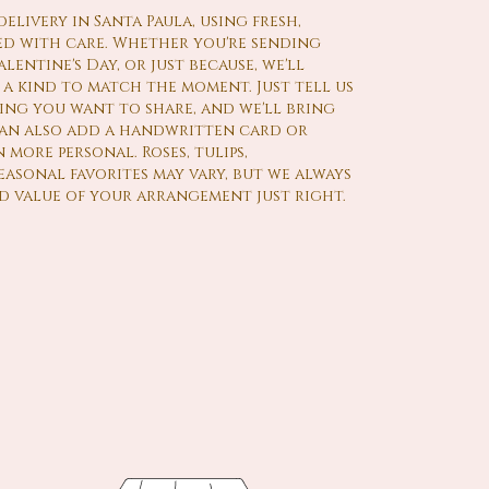
livery in Santa Paula, using fresh,
d with care. Whether you're sending
lentine's Day, or just because, we'll
a kind to match the moment. Just tell us
ling you want to share, and we'll bring
 can also add a handwritten card or
 more personal. Roses, tulips,
asonal favorites may vary, but we always
d value of your arrangement just right.