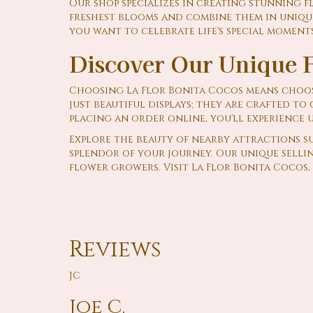
Our shop specializes in creating stunning f
freshest blooms and combine them in unique
you want to celebrate life's special moments
Discover Our Unique F
Choosing La Flor Bonita Cocos means choos
just beautiful displays; they are crafted t
placing an order online, you'll experience 
Explore the beauty of nearby attractions s
splendor of your journey. Our unique sellin
flower growers. Visit La Flor Bonita Cocos, 
Reviews
JC
Joe C.