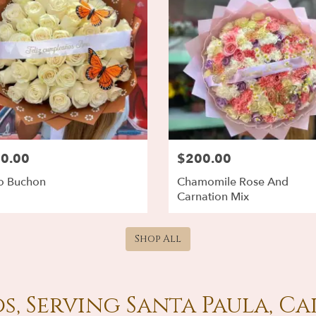
0.00
$200.00
o Buchon
Chamomile Rose And
Carnation Mix
Shop All
s, Serving Santa Paula, Ca