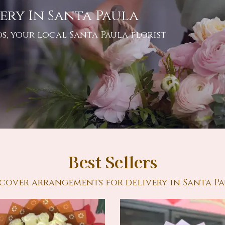
ery In Santa Paula
s, your local Santa Paula florist
Best Sellers
cover arrangements for delivery in Santa P