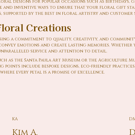
loral designs for popular occasions such as birthdays, 
 and inventive ways to ensure that your floral gift st
, supported by the best in floral artistry and customer s
loral Creations
ing a commitment to quality, creativity, and communit
o convey emotions and create lasting memories. Whether y
unparalleled service and attention to detail.
uch as the Santa Paula Art Museum or the Agriculture M
g points include bespoke designs, eco-friendly practice
where every petal is a promise of excellence.
KA
D
Kim A.
D