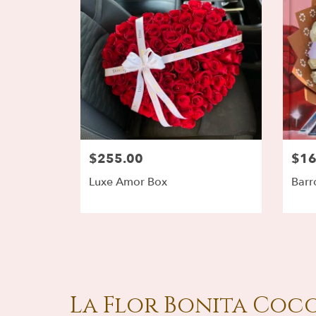
$255.00
$16
Luxe Amor Box
Barr
La Flor Bonita Coco