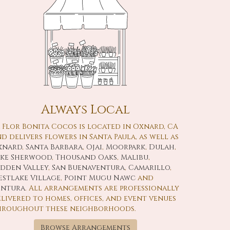
Always Local
 Flor Bonita Cocos is located in Oxnard, CA
d delivers flowers in Santa Paula, as well as
xnard
,
Santa Barbara
,
Ojai
,
Moorpark
,
Dulah
,
ake Sherwood
,
Thousand Oaks
,
Malibu
,
idden Valley
,
San Buenaventura
,
Camarillo
,
stlake Village
,
Point Mugu Nawc
and
entura
. All arrangements are professionally
livered to homes, offices, and event venues
hroughout these neighborhoods.
Browse Arrangements