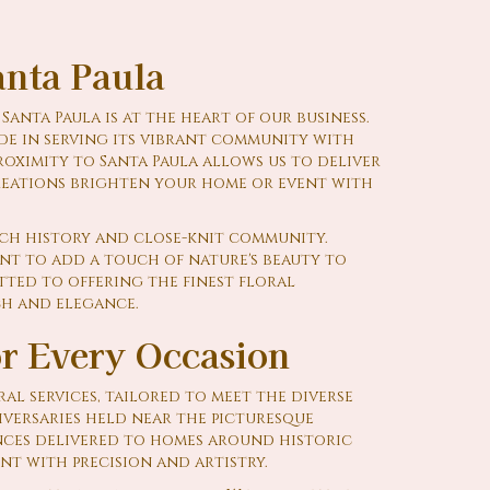
nta Paula
anta Paula is at the heart of our business.
de in serving its vibrant community with
roximity to Santa Paula allows us to deliver
reations brighten your home or event with
ich history and close-knit community.
nt to add a touch of nature's beauty to
tted to offering the finest floral
ch and elegance.
or Every Occasion
al services, tailored to meet the diverse
iversaries held near the picturesque
ces delivered to homes around historic
nt with precision and artistry.