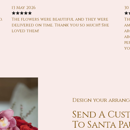
13 May 2026
30
d.
The flowers were beautiful and they were
Th
delivered on time. Thank you so much!! She
am
loved them!
ar
ab
pe
yo
Design your arran
Send A Cu
To Santa P