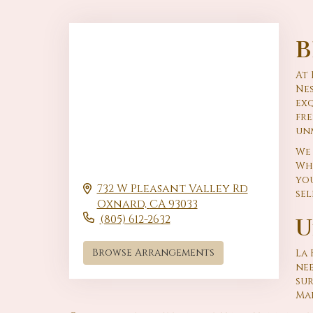
B
At 
Nes
exq
fr
un
We 
Whe
you
732 W Pleasant Valley Rd
sel
Oxnard,
CA
93033
(805) 612-2632
U
Browse Arrangements
La 
nee
su
Mai