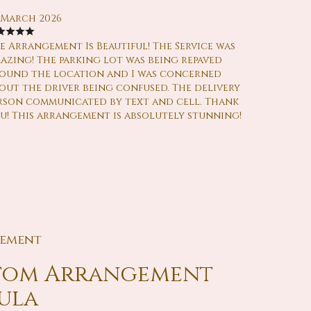
 March 2026
e Arrangement Is Beautiful! The Service was
azing! The parking lot was being repaved
ound the location and I was concerned
out the driver being confused. The delivery
rson communicated by text and cell. Thank
u! This arrangement is absolutely stunning!
gement
stom Arrangement
aula