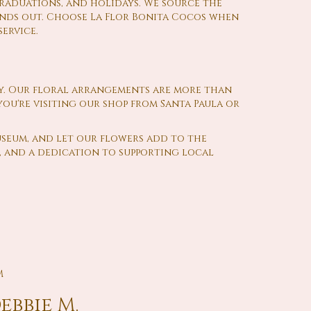
graduations, and holidays. We source the
ands out. Choose La Flor Bonita Cocos when
ervice.
y. Our floral arrangements are more than
ou're visiting our shop from Santa Paula or
useum, and let our flowers add to the
s, and a dedication to supporting local
M
ebbie M.