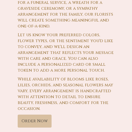
for a funeral service, a wreath for a
graveside ceremony, or a sympathy
arrangement for the family, our florists
will create something meaningful and
one-of-a-kind.
Let us know your preferred colors,
flower types, or the sentiment you'd like
to convey, and we'll design an
arrangement that reflects your message
with care and grace. You can also
include a personalized card or small
token to add a more personal touch.
While availability of blooms like roses,
lilies, orchids, and seasonal flowers may
vary, every arrangement is handcrafted
with attention to detail to ensure
beauty, freshness, and comfort for the
occasion.
Order Now