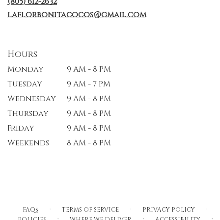
(805) 612-2632
laflorbonitacocos@gmail.com
Hours
Monday
9 AM - 8 PM
Tuesday
9 AM - 7 PM
Wednesday
9 AM - 8 PM
Thursday
9 AM - 8 PM
Friday
9 AM - 8 PM
Weekends
8 AM - 8 PM
·
·
·
FAQs
TERMS OF SERVICE
PRIVACY POLICY
·
·
·
POLICIES
WHERE WE DELIVER
ACCESSIBILITY