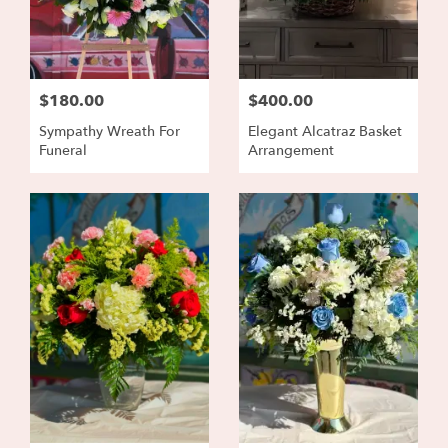
$180.00
$400.00
Sympathy Wreath For
Elegant Alcatraz Basket
Funeral
Arrangement