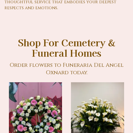
thoughtful service that embodies your deepest
respects and emotions.
Shop For Cemetery &
Funeral Homes
Order flowers to Funeraria Del Angel
Oxnard today.