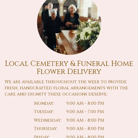
Local Cemetery & Funeral Home
Flower Delivery
We are available throughout the week to provide
fresh, handcrafted floral arrangements with the
care and dignity these occasions deserve:
Monday:
9:00 AM - 8:00 PM
Tuesday:
9:00 AM - 7:00 PM
Wednesday:
9:00 AM - 8:00 PM
Thursday:
9:00 AM - 8:00 PM
Friday:
9:00 AM - 8:00 PM