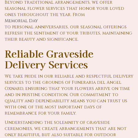
Beyond traditional arrangements, we offer
seasonal flower services that honor your loved
ones throughout the year. From
Memorial Day
to personal anniversaries, our seasonal offerings
refresh the sentiment of your tributes, maintaining
their beauty and significance.
Reliable Graveside
Delivery Services
We take pride in our reliable and respectful delivery
services to the grounds of Funeraria del Angel
Oxnard, ensuring that your flowers arrive on time
and in pristine condition. Our commitment to
quality and dependability means you can trust us
with one of the most important days of
remembrance for your family.
Understanding the solemnity of graveside
ceremonies, we create arrangements that are not
only beautiful but also suitable for outdoor