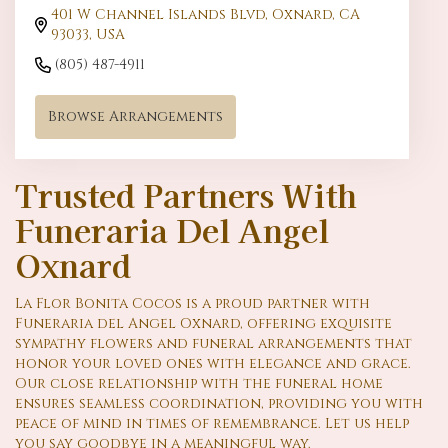
401 W Channel Islands Blvd, Oxnard, CA
93033, USA
(805) 487-4911
Browse Arrangements
Trusted Partners With
Funeraria Del Angel
Oxnard
La Flor Bonita Cocos is a proud partner with
Funeraria del Angel Oxnard, offering exquisite
sympathy flowers and funeral arrangements that
honor your loved ones with elegance and grace.
Our close relationship with the funeral home
ensures seamless coordination, providing you with
peace of mind in times of remembrance. Let us help
you say goodbye in a meaningful way.