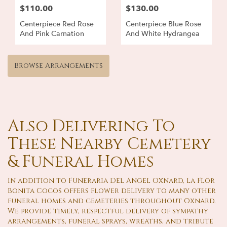
$110.00
$130.00
Centerpiece Red Rose
Centerpiece Blue Rose
And Pink Carnation
And White Hydrangea
Browse Arrangements
Also Delivering To
These Nearby Cemetery
& Funeral Homes
In addition to Funeraria Del Angel Oxnard, La Flor
Bonita Cocos offers flower delivery to many other
funeral homes and cemeteries throughout Oxnard.
We provide timely, respectful delivery of sympathy
arrangements, funeral sprays, wreaths, and tribute