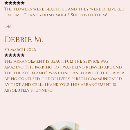
The flowers were beautiful and they were delivered
on time. Thank you so much!! She loved them!
DM
Debbie M.
30 March 2026
The Arrangement Is Beautiful! The Service was
amazing! The parking lot was being repaved around
the location and I was concerned about the driver
being confused. The delivery person communicated
by text and cell. Thank you! This arrangement is
absolutely stunning!