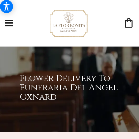
Flower Delivery To
Funeraria Del Angel
Oxnard