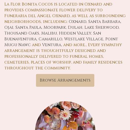
La Flor Bonita Cocos is located in Oxnard and
provides compassionate flower delivery to
Funeraria del Angel Oxnard, as well as surrounding
neighborhoods, including:
Oxnard
,
Santa Barbara
,
Ojai
,
Santa Paula
,
Moorpark
,
Dulah
,
Lake Sherwood
,
Thousand Oaks
,
Malibu
,
Hidden Valley
,
San
Buenaventura
,
Camarillo
,
Westlake Village
,
Point
Mugu Nawc
and
Ventura
, and more., Every sympathy
arrangement is thoughtfully designed and
professionally delivered to funeral homes,
cemeteries, places of worship, and family residences
throughout the community.
Browse Arrangements