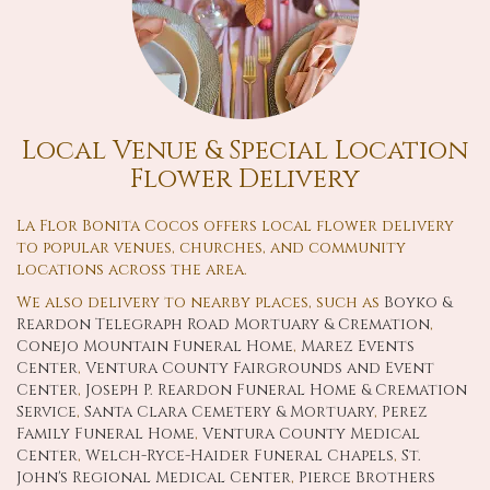
Local Venue & Special Location
Flower Delivery
La Flor Bonita Cocos offers local flower delivery
to popular venues, churches, and community
locations across the area.
We also delivery to nearby places, such as
Boyko &
Reardon Telegraph Road Mortuary & Cremation
,
Conejo Mountain Funeral Home
,
Marez Events
Center
,
Ventura County Fairgrounds and Event
Center
,
Joseph P. Reardon Funeral Home & Cremation
Service
,
Santa Clara Cemetery & Mortuary
,
Perez
Family Funeral Home
,
Ventura County Medical
Center
,
Welch-Ryce-Haider Funeral Chapels
,
St.
John's Regional Medical Center
,
Pierce Brothers