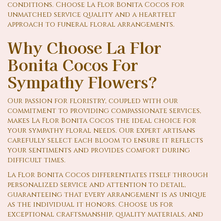
conditions. Choose La Flor Bonita Cocos for
unmatched service quality and a heartfelt
approach to funeral floral arrangements.
Why Choose La Flor
Bonita Cocos For
Sympathy Flowers?
Our passion for floristry, coupled with our
commitment to providing compassionate services,
makes La Flor Bonita Cocos the ideal choice for
your sympathy floral needs. Our expert artisans
carefully select each bloom to ensure it reflects
your sentiments and provides comfort during
difficult times.
La Flor Bonita Cocos differentiates itself through
personalized service and attention to detail,
guaranteeing that every arrangement is as unique
as the individual it honors. Choose us for
exceptional craftsmanship, quality materials, and