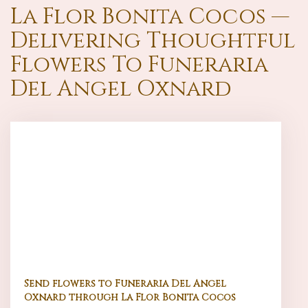
La Flor Bonita Cocos —
Delivering Thoughtful
Flowers To Funeraria
Del Angel Oxnard
Send flowers to Funeraria Del Angel
Oxnard through La Flor Bonita Cocos