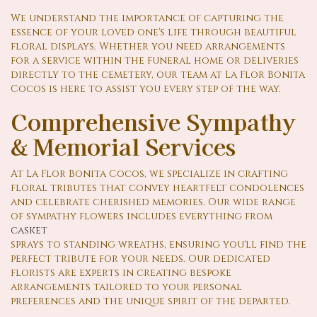
We understand the importance of capturing the
essence of your loved one's life through beautiful
floral displays. Whether you need arrangements
for a service within the funeral home or deliveries
directly to the cemetery, our team at La Flor Bonita
Cocos is here to assist you every step of the way.
Comprehensive Sympathy
& Memorial Services
At La Flor Bonita Cocos, we specialize in crafting
floral tributes that convey heartfelt condolences
and celebrate cherished memories. Our wide range
of sympathy flowers includes everything from
casket
sprays to standing wreaths, ensuring you'll find the
perfect tribute for your needs. Our dedicated
florists are experts in creating bespoke
arrangements tailored to your personal
preferences and the unique spirit of the departed.