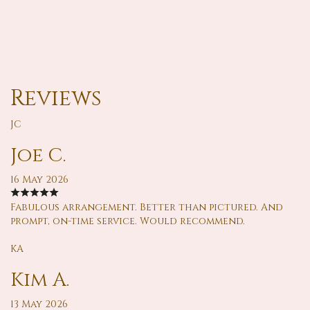
Reviews
JC
Joe C.
16 May 2026
Fabulous arrangement. Better than pictured. And
prompt, on-time service. Would recommend.
KA
Kim A.
13 May 2026