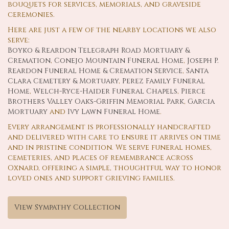
bouquets for services, memorials, and graveside
ceremonies.
Here are just a few of the nearby locations we also
serve:
Boyko & Reardon Telegraph Road Mortuary &
Cremation
,
Conejo Mountain Funeral Home
,
Joseph P.
Reardon Funeral Home & Cremation Service
,
Santa
Clara Cemetery & Mortuary
,
Perez Family Funeral
Home
,
Welch-Ryce-Haider Funeral Chapels
,
Pierce
Brothers Valley Oaks-Griffin Memorial Park
,
Garcia
Mortuary
and
Ivy Lawn Funeral Home
.
Every arrangement is professionally handcrafted
and delivered with care to ensure it arrives on time
and in pristine condition. We serve funeral homes,
cemeteries, and places of remembrance across
Oxnard, offering a simple, thoughtful way to honor
loved ones and support grieving families.
View Sympathy Collection