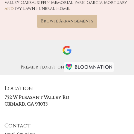
Valley Oaks-Griffin Memorial Park
,
Garcia Mortuary
and
Ivy Lawn Funeral Home
.
Browse Arrangements
Premier florist on
Location
732 W Pleasant Valley Rd
(link
Oxnard, CA 93033
opens
in
a
Contact
new
window)