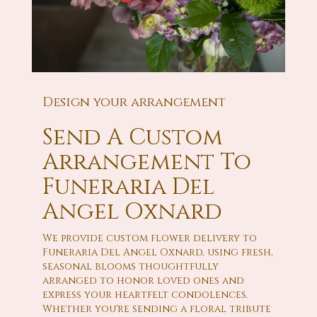
Design your arrangement
Send A Custom
Arrangement To
Funeraria Del
Angel Oxnard
We provide custom flower delivery to
Funeraria Del Angel Oxnard, using fresh,
seasonal blooms thoughtfully
arranged to honor loved ones and
express your heartfelt condolences.
Whether you're sending a floral tribute