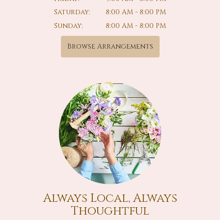
Saturday:
8:00 AM - 8:00 PM
Sunday:
8:00 AM - 8:00 PM
Browse Arrangements
Always Local, Always
Thoughtful