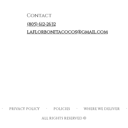
Contact
(805) 612-2632
laflorbonitacocos@gmail.com
·
·
·
·
PRIVACY POLICY
POLICIES
WHERE WE DELIVER
ALL RIGHTS RESERVED ©