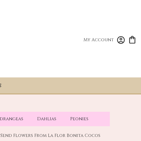
My Account
S
drangeas
Dahlias
Peonies
Send Flowers From La Flor Bonita Cocos