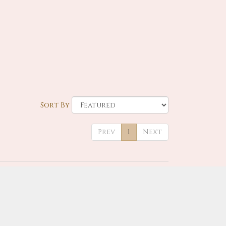
Sort By
Prev
1
Next