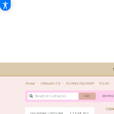
Home
Oxnard, CA
Flower Delivery
Tulips
Search
Go
BROWSE 
catalog
Oxn
Clear All
SHOPPING OPTIONS