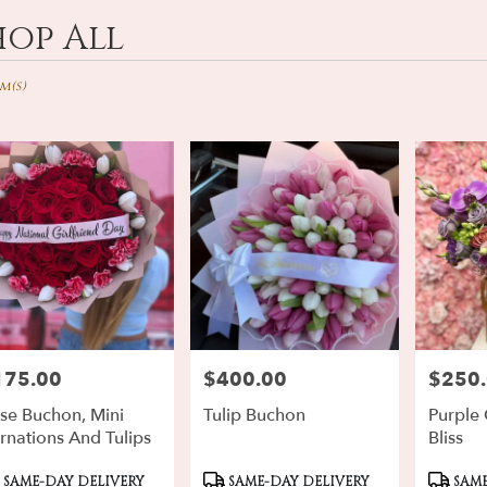
hop All
ts
d,
em(s)
r
ery
rd
ts
rd
175.00
$400.00
$250
ce:
Price:
Price:
r
ery
se Buchon, Mini
Tulip Buchon
Purple
ble
rnations And Tulips
Bliss
d,
oduct
Product
Produ
SAME-DAY DELIVERY
SAME-DAY DELIVERY
SAME