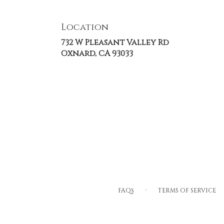
Location
732 W Pleasant Valley Rd
(link
Oxnard, CA 93033
opens
in
a
new
window)
·
FAQs
TERMS OF SERVICE