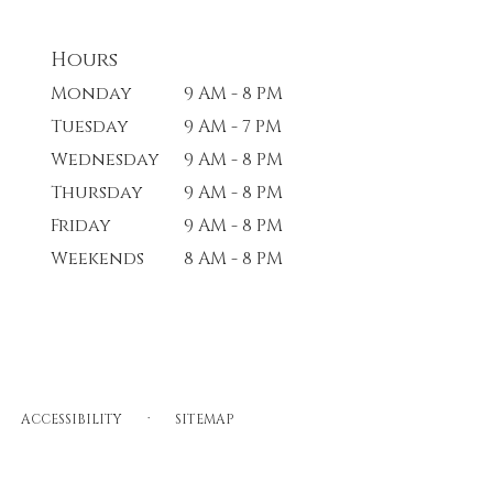
Hours
Monday
9 AM - 8 PM
Tuesday
9 AM - 7 PM
Wednesday
9 AM - 8 PM
Thursday
9 AM - 8 PM
Friday
9 AM - 8 PM
Weekends
8 AM - 8 PM
·
ACCESSIBILITY
SITEMAP