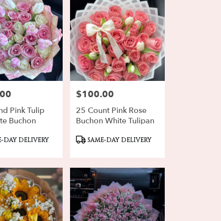
.00
$100.00
Price:
d Pink Tulip
25 Count Pink Rose
te Buchon
Buchon White Tulipan
ct
Product
-DAY DELIVERY
SAME-DAY DELIVERY
Tags: