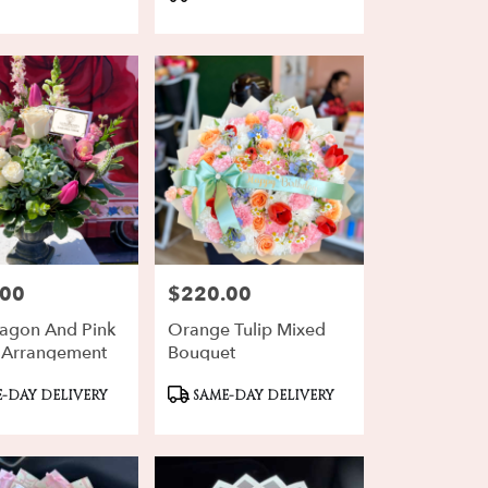
Tags:
.00
$220.00
Price:
agon And Pink
Orange Tulip Mixed
 Arrangement
Bouquet
ct
Product
-DAY DELIVERY
SAME-DAY DELIVERY
Tags: