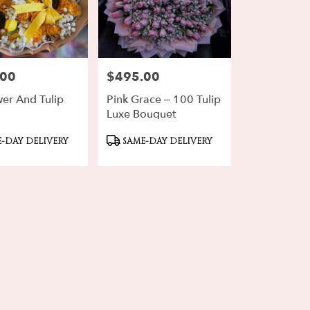
.00
$495.00
Price:
wer And Tulip
Pink Grace – 100 Tulip
Luxe Bouquet
ct
Product
-DAY DELIVERY
SAME-DAY DELIVERY
Tags: