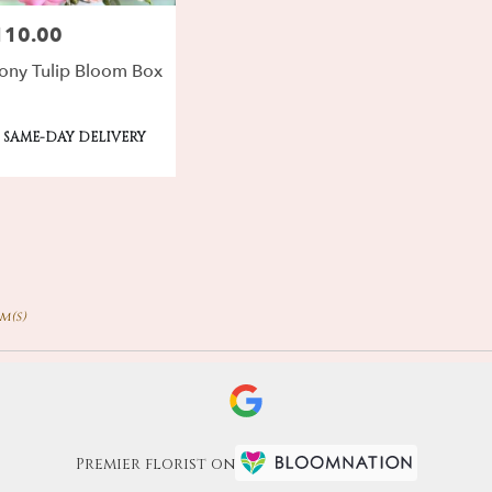
110.00
ce:
ony Tulip Bloom Box
oduct
SAME-DAY DELIVERY
gs:
em(s)
Premier florist on