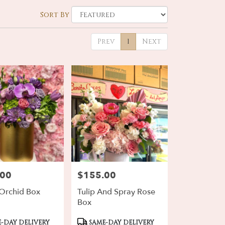
Sort By
Prev
1
Next
.00
$155.00
Price:
 Orchid Box
Tulip And Spray Rose
Box
ct
Product
-DAY DELIVERY
SAME-DAY DELIVERY