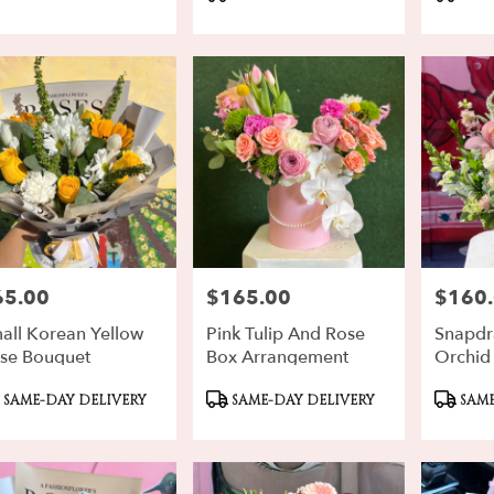
gs:
Tags:
Tags:
rd
,
65.00
$165.00
$160
ce:
Price:
Price:
all Korean Yellow
Pink Tulip And Rose
Snapdr
se Bouquet
Box Arrangement
Orchid
oduct
Product
Produ
SAME-DAY DELIVERY
SAME-DAY DELIVERY
SAME
gs:
Tags:
Tags: