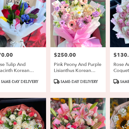
70.00
$250.00
$130
ce:
Price:
Price:
se Tulip And
Pink Peony And Purple
Rose An
acinth Korean
Lisianthus Korean
Coquet
uquet
Design
oduct
Product
Produ
SAME-DAY DELIVERY
SAME-DAY DELIVERY
SAME
gs:
Tags:
Tags: