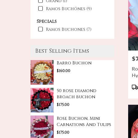
Grand (1)
Ramos Buchónes (9)
Specials
Ramos Buchones (7)
Best Selling Items
$
Pri
Barro Buchon
Ro
$160.00
Hy
Bo
Pr
Ta
50 rose diamond
broach buchon
$175.00
Rose Buchon, Mini
Carnations And Tulips
$175.00