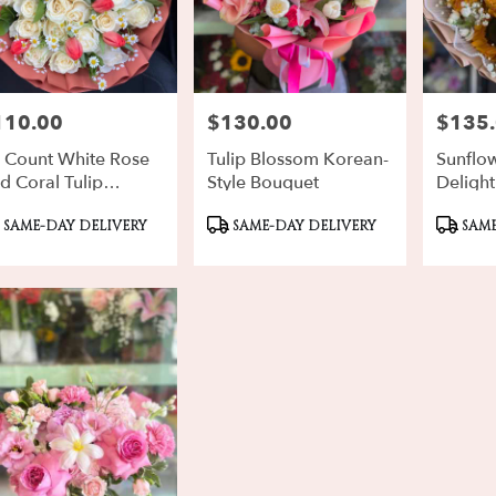
110.00
$130.00
$135
ce:
Price:
Price:
 Count White Rose
Tulip Blossom Korean-
Sunflo
d Coral Tulip
Style Bouquet
Delight
chon
oduct
Product
Produ
SAME-DAY DELIVERY
SAME-DAY DELIVERY
SAME
gs:
Tags:
Tags: