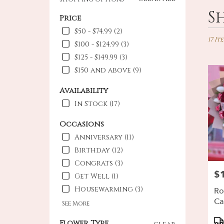
Best
S
Price
Floris
in
$50 - $74.99 (2)
Oxnar
17 It
$100 - $124.99 (3)
CA
$125 - $149.99 (3)
Flowe
$150 and above (9)
deliv
in
Availability
Oxna
from
In Stock (17)
local
floris
Occasions
in
Anniversary (11)
Oxna
Birthday (12)
.
Same
Congrats (3)
day
$
Pri
Get Well (1)
flowe
Housewarming (3)
deliv
Ro
availa
Ca
See More
Oxnar
Pr
CA
Flower Type