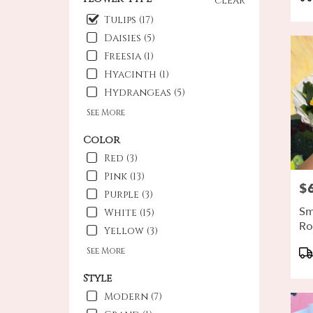
clear
Ta
Oxna
Tulips (17)
CA
Daisies (5)
Freesia (1)
Hyacinth (1)
Hydrangeas (5)
See More
Color
Red (3)
Pink (13)
$
Pri
Purple (3)
Sm
White (15)
Ro
Yellow (3)
Pr
See More
Ta
Style
Modern (7)