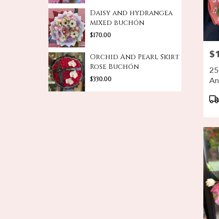
Daisy and hydrangea
mixed buchón
$170.00
$
Pri
Orchid And Pearl Skirt
Rose Buchón
25
$330.00
An
Bu
Pr
Ta