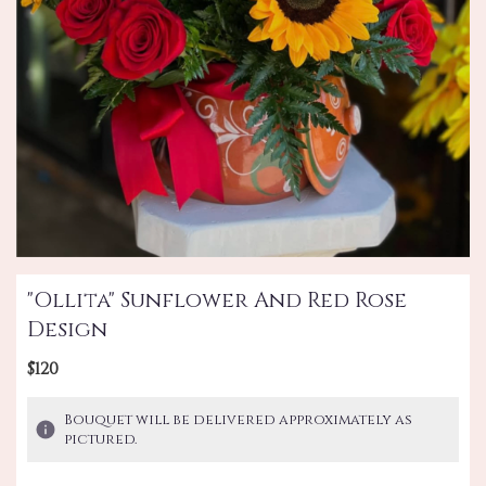
"Ollita" Sunflower And Red Rose
Design
$120
Bouquet will be delivered approximately as
pictured.