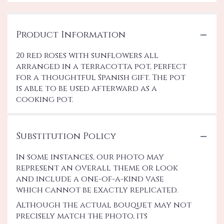
Product Information
20 red roses with sunflowers all
arranged in a terracotta pot, perfect
for a thoughtful Spanish gift. The pot
is able to be used afterward as a
cooking pot.
Substitution Policy
In some instances, our photo may
represent an overall theme or look
and include a one-of-a-kind vase
which cannot be exactly replicated.
Although the actual bouquet may not
precisely match the photo, its