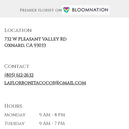
Premier florist on
Location
732 W Pleasant Valley Rd
(link
Oxnard, CA 93033
opens
in
a
Contact
new
window)
(805) 612-2632
laflorbonitacocos@gmail.com
Hours
Monday
9 AM - 8 PM
Tuesday
9 AM - 7 PM