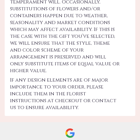
temperament will. Occasionally,
substitutions of flowers and/or
containers happen due to weather,
seasonality and market conditions
which may affect availability. If this is
the case with the gift you’ve selected,
we will ensure that the style, theme
and color scheme of your
arrangement is preserved and will
only substitute items of equal value or
higher value.
If any design elements are of major
importance to your order, please
include them in the florist
instructions at checkout or contact
us to ensure availability.