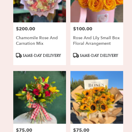
Oxnard
from
local
florists
$200.00
$100.00
in
Price:
Price:
Oxnard
Chamomile Rose And
Rose And Lily Small Box
.
Carnation Mix
Floral Arrangement
Same
day
Product
Product
SAME-DAY DELIVERY
SAME-DAY DELIVERY
flower
Tags:
Tags:
delivery
available
Oxnard,
CA
Oxnard
,
CA
$75.00
$75.00
Price:
Price: