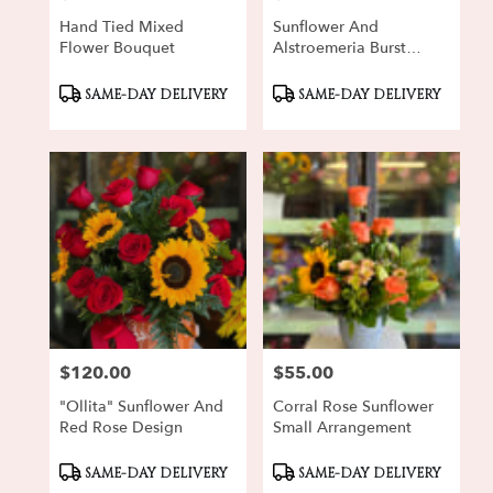
Hand Tied Mixed
Sunflower And
Flower Bouquet
Alstroemeria Burst
Bouquet
Product
Product
SAME-DAY DELIVERY
SAME-DAY DELIVERY
Tags:
Tags:
$120.00
$55.00
Price:
Price:
"Ollita" Sunflower And
Corral Rose Sunflower
Red Rose Design
Small Arrangement
Product
Product
SAME-DAY DELIVERY
SAME-DAY DELIVERY
Tags:
Tags: