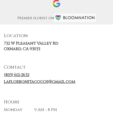
Premier florist on
Location
732 W Pleasant Valley Rd
(link
Oxnard, CA 93033
opens
in
a
Contact
new
window)
(805) 612-2632
laflorbonitacocos@gmail.com
Hours
Monday
9 AM - 8 PM