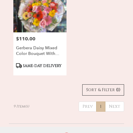
$110.00
Price:
Gerbera Daisy Mixed
Color Bouquet With
Purple Stock
Product
SAME-DAY DELIVERY
Tags:
Sort & Filter
(1)
Prev
1
Next
9 Item(s)