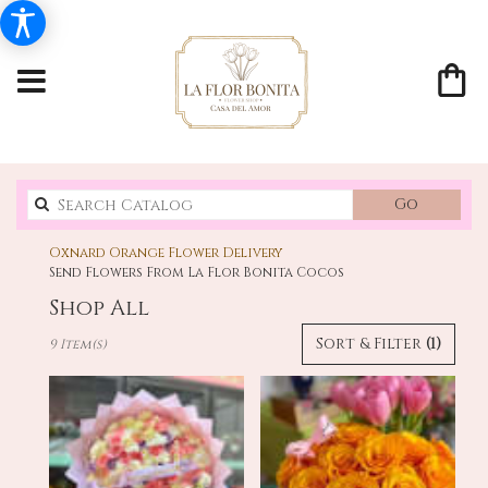
Search
Go
catalo
Oxnard Orange Flower Delivery
Send Flowers From La Flor Bonita Cocos
Shop All
Best
Sort & Filter
(1)
9 Item(s)
Florists
in
Oxnard,
CA
Flower
delivery
in