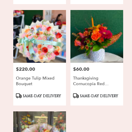
$220.00
$60.00
Price:
Price:
Orange Tulip Mixed
Thanksgiving
Bouquet
Cornucopia Red
Gerbera
Product
Product
SAME-DAY DELIVERY
SAME-DAY DELIVERY
Tags:
Tags: