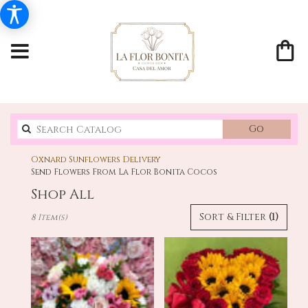
Search
Go
catalo
Oxnard Sunflowers Delivery
Send Flowers From La Flor Bonita Cocos
Shop All
Best
Sort & Filter
(1)
8 Item(s)
Florists
in
Oxnard,
CA
Flower
delivery
in