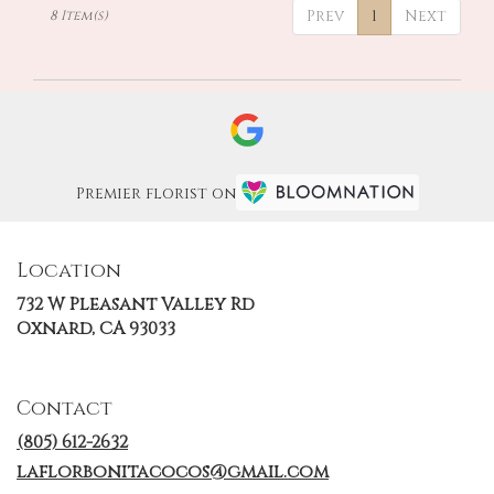
Prev
1
Next
8 Item(s)
Premier florist on
Location
732 W Pleasant Valley Rd
(link
Oxnard, CA 93033
opens
in
a
Contact
new
window)
(805) 612-2632
laflorbonitacocos@gmail.com