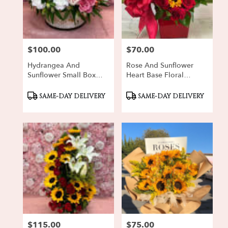
Oxnard
from
local
florists
$100.00
$70.00
in
Price:
Price:
Oxnard
Hydrangea And
Rose And Sunflower
.
Sunflower Small Box
Heart Base Floral
Same
Floral Arrangement
Arrangement
day
Product
Product
SAME-DAY DELIVERY
SAME-DAY DELIVERY
flower
Tags:
Tags:
delivery
available
Oxnard,
CA
Oxnard
,
CA
$115.00
$75.00
Price:
Price: