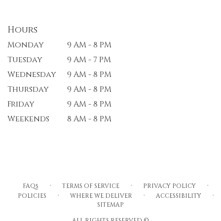
Hours
Monday
9 AM - 8 PM
Tuesday
9 AM - 7 PM
Wednesday
9 AM - 8 PM
Thursday
9 AM - 8 PM
Friday
9 AM - 8 PM
Weekends
8 AM - 8 PM
·
·
·
FAQs
TERMS OF SERVICE
PRIVACY POLICY
·
·
·
POLICIES
WHERE WE DELIVER
ACCESSIBILITY
SITEMAP
ALL RIGHTS RESERVED ©