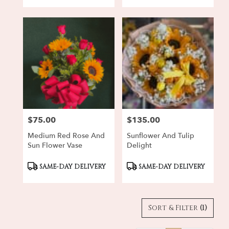
$75.00
$135.00
Price:
Price:
Medium Red Rose And
Sunflower And Tulip
Sun Flower Vase
Delight
Product
Product
SAME-DAY DELIVERY
SAME-DAY DELIVERY
Tags:
Tags:
Sort & Filter
(1)