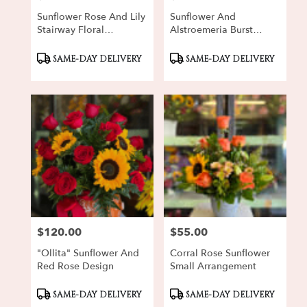
Sunflower Rose And Lily
Sunflower And
Stairway Floral
Alstroemeria Burst
Arrangement
Bouquet
Product
Product
SAME-DAY DELIVERY
SAME-DAY DELIVERY
Tags:
Tags:
$120.00
$55.00
Price:
Price:
"Ollita" Sunflower And
Corral Rose Sunflower
Red Rose Design
Small Arrangement
Product
Product
SAME-DAY DELIVERY
SAME-DAY DELIVERY
Tags:
Tags: