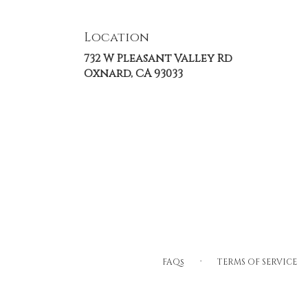
Location
732 W Pleasant Valley Rd
(link
Oxnard, CA 93033
opens
in
a
new
window)
·
FAQs
TERMS OF SERVICE