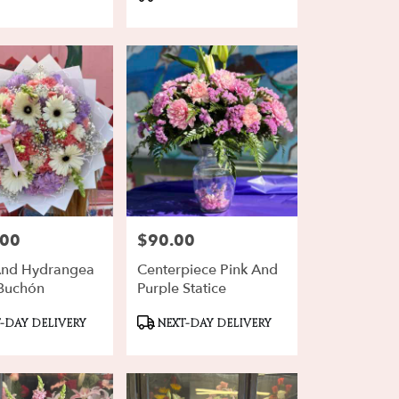
Tags:
.00
$90.00
Price:
And Hydrangea
Centerpiece Pink And
Buchón
Purple Statice
ct
Product
-DAY DELIVERY
NEXT-DAY DELIVERY
Tags: