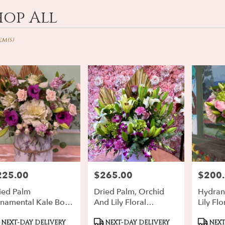
hop All
ts
d,
em(s)
r
ery
rd
ts
rd
225.00
$265.00
$200
ce:
Price:
Price:
r
ery
ied Palm
Dried Palm, Orchid
Hydran
ble
namental Kale Box
And Lily Floral
Lily Flo
d,
ral Floral
Arrangement
Arrang
oduct
Product
Produ
rangement
NEXT-DAY DELIVERY
NEXT-DAY DELIVERY
NEXT