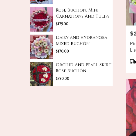
Rose Buchon, Mini
Carnations And Tulips
$175.00
$
Pri
Daisy and hydrangea
Pi
mixed buchón
Li
$170.00
De
Pr
Ta
Orchid And Pearl Skirt
Rose Buchón
$330.00