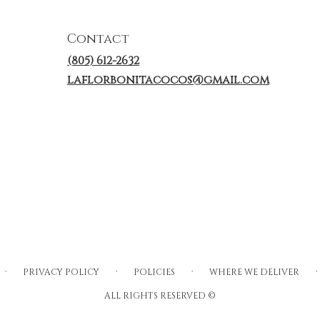
Contact
(805) 612-2632
laflorbonitacocos@gmail.com
·
·
·
·
PRIVACY POLICY
POLICIES
WHERE WE DELIVER
ALL RIGHTS RESERVED ©