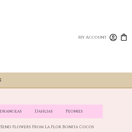
My Account
S
drangeas
Dahlias
Peonies
Send Flowers From La Flor Bonita Cocos