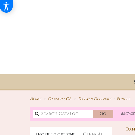
Home
Oxnard, CA
Flower Delivery
Purple
Search
Go
BROWSE 
catalog
Oxn
Clear All
SHOPPING OPTIONS