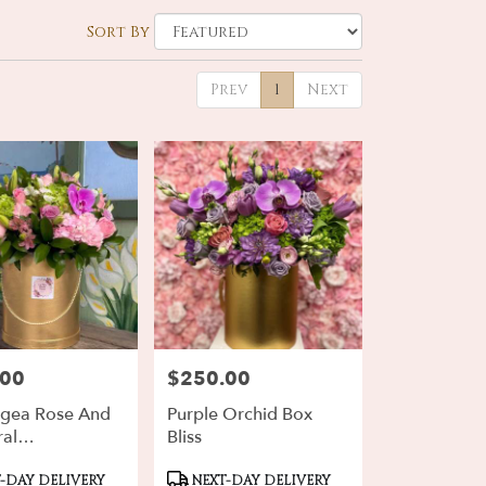
Sort By
Prev
1
Next
.00
$250.00
Price:
gea Rose And
Purple Orchid Box
ral
Bliss
ement
ct
Product
-DAY DELIVERY
NEXT-DAY DELIVERY