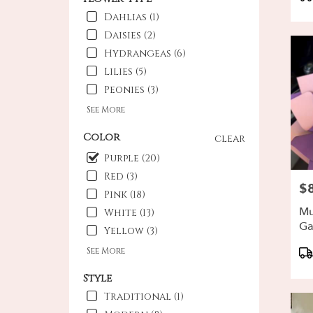
Ta
Oxna
Dahlias (1)
CA
Daisies (2)
Hydrangeas (6)
Lilies (5)
Peonies (3)
See More
Color
clear
Purple (20)
Red (3)
$
Pri
Pink (18)
Mu
White (13)
Ga
Yellow (3)
Pr
See More
Ta
Style
Traditional (1)