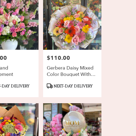
.00
$110.00
Price:
rand
Gerbera Daisy Mixed
ement
Color Bouquet With
Purple Stock
ct
Product
-DAY DELIVERY
NEXT-DAY DELIVERY
Tags: