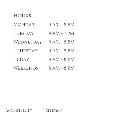
Hours
Monday
9 AM - 8 PM
Tuesday
9 AM - 7 PM
Wednesday
9 AM - 8 PM
Thursday
9 AM - 8 PM
Friday
9 AM - 8 PM
Weekends
8 AM - 8 PM
·
ACCESSIBILITY
SITEMAP