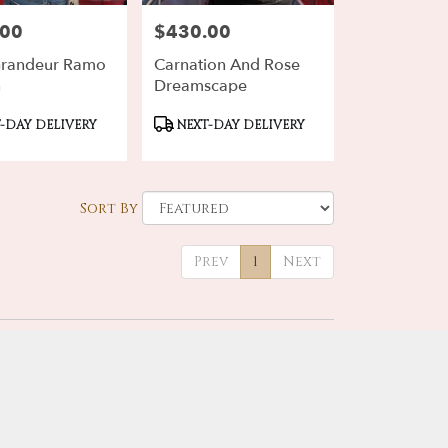
.00
$430.00
Price:
Grandeur Ramo
Carnation And Rose
n
Dreamscape
ct
Product
-DAY DELIVERY
NEXT-DAY DELIVERY
Tags:
Sort By
Prev
1
Next