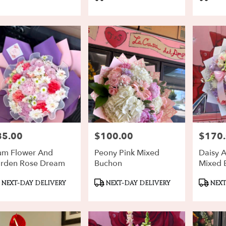
gs:
Tags:
Tags:
rd
,
85.00
$100.00
$170
ce:
Price:
Price:
m Flower And
Peony Pink Mixed
Daisy 
rden Rose Dream
Buchon
Mixed 
oduct
Product
Produ
NEXT-DAY DELIVERY
NEXT-DAY DELIVERY
NEXT
gs:
Tags:
Tags: