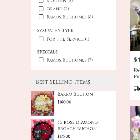
Modern (8)
Grand (2)
Ramos Buchónes (8)
Sympathy Type
For the Service (1)
Specials
$
Pri
Ramos Buchones (7)
Re
Pi
Best Selling Items
Pr
Ta
Barro Buchon
$160.00
50 rose diamond
broach buchon
$175.00