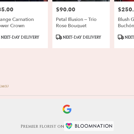
85.00
$90.00
$250
ce:
Price:
Price:
ange Carnation
Petal Illusion – Trio
Blush 
ower Crown
Rose Bouquet
Buchó
oduct
Product
Produ
NEXT-DAY DELIVERY
NEXT-DAY DELIVERY
NEXT
gs:
Tags:
Tags:
em(s)
Premier florist on