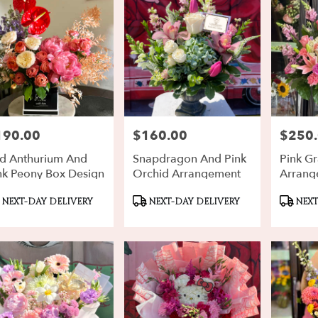
190.00
$160.00
$250
ce:
Price:
Price:
d Anthurium And
Snapdragon And Pink
Pink G
nk Peony Box Design
Orchid Arrangement
Arrang
oduct
Product
Produ
NEXT-DAY DELIVERY
NEXT-DAY DELIVERY
NEXT
gs:
Tags:
Tags: