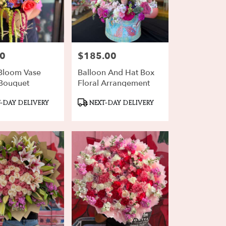
00
$185.00
Price:
Bloom Vase
Balloon And Hat Box
Bouquet
Floral Arrangement
ct
Product
-DAY DELIVERY
NEXT-DAY DELIVERY
Tags: